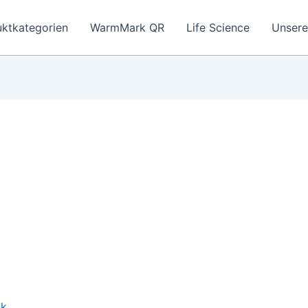
ktkategorien
WarmMark QR
Life Science
Unser
ik