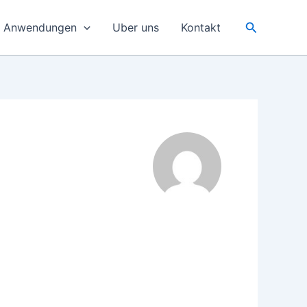
Suchen
e Anwendungen
Uber uns
Kontakt