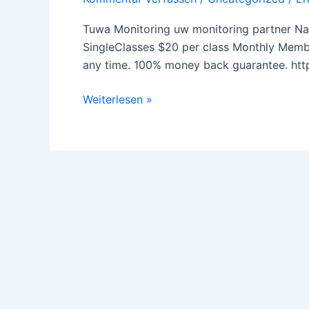
Tuwa Monitoring uw monitoring partner Na
SingleClasses $20 per class Monthly Membe
any time. 100% money back guarantee. ht
Weiterlesen »