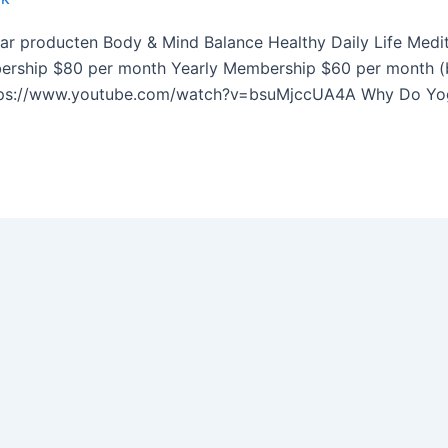
ar producten Body & Mind Balance Healthy Daily Life Medi
rship $80 per month Yearly Membership​ $60 per month (bil
tps://www.youtube.com/watch?v=bsuMjccUA4A Why Do Yoga