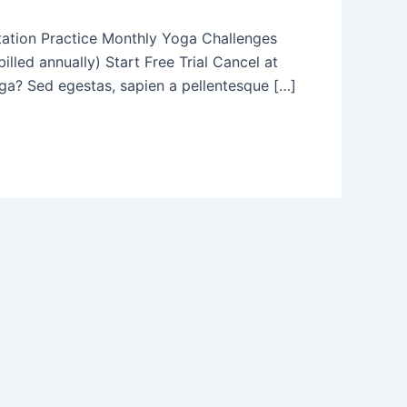
tation Practice Monthly Yoga Challenges
led annually) Start Free Trial Cancel at
? Sed egestas, sapien a pellentesque […]